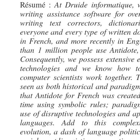
Résumé :
At Druide informatique, 
writing assistance software for ov
writing text correctors, dictiona
everyone and every type of written do
in French, and more recently in Eng
than 1 million people use Antidote,
Consequently, we possess extensive 
technologies and we know how to
computer scientists work together.
seen as both historical and paradigm-
that Antidote for French was created
time using symbolic rules; paradig
use of disruptive technologies and app
languages. Add to this complexi
evolution, a dash of language politic