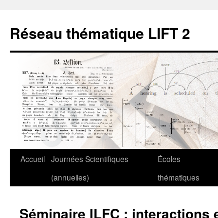
Aller
au
Réseau thématique LIFT 2
contenu
Accueil
Journées Scientifiques
Écoles
(annuelles)
thématiques
Séminaire ILFC : interactions 