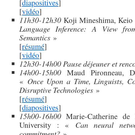
[
diapositives
]
[
vidéo
]
11h30-12h30
Koji Mineshima, Keio 
Language Inference: A View fr
Semantics
»
[
résumé
]
[
vidéo
]
12h30-14h00 Pause déjeuner et renc
14h00-15h00
Maud Pironneau, Dru
«
Once Upon a Time, Linguists, Co
Disruptive Technologies
»
[
résumé
]
[
diapositives
]
15h00-16h00
Marie-Catherine de M
University : «
Can neural netwo
commitment?
»