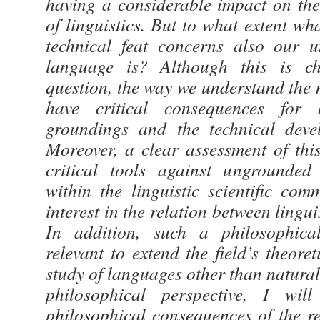
having a considerable impact on th
of linguistics. But to what extent w
technical feat concerns also our 
language is? Although this is chi
question, the way we understand the 
have critical consequences for 
groundings and the technical devel
Moreover, a clear assessment of thi
critical tools against ungrounded
within the linguistic scientific co
interest in the relation between lingu
In addition, such a philosophica
relevant to extend the field’s theoret
study of languages other than natura
philosophical perspective, I will
philosophical consequences of the re