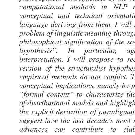
computational methods in NLP a
conceptual and technical orientat
language deriving from them. I will 
problem of linguistic meaning throug
philosophical signification of the so
hypothesis”. In particular, ag
interpretation, I will propose to r
version of the structuralist hypoth
empirical methods do not conflict. 
conceptual implications, namely by p
“formal content” to characterize the
of distributional models and highlig
the explicit derivation of paradigmati
suggest how the last decade’s most 
advances can contribute to elab