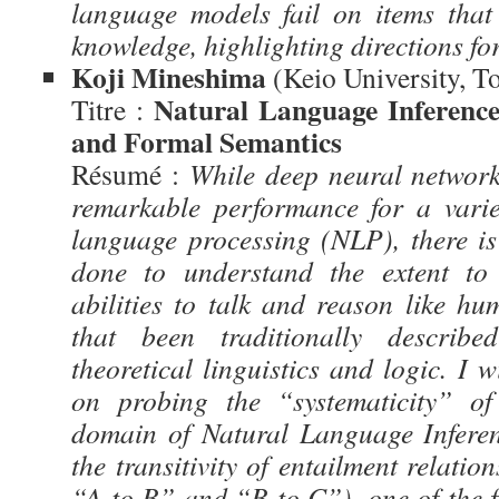
language models fail on items that
knowledge, highlighting directions fo
Koji Mineshima
(Keio University, T
Natural Language Inferenc
Titre :
and Formal Semantics
Résumé :
While deep neural netwo
remarkable performance for a varie
language processing (NLP), there is
done to understand the extent to
abilities to talk and reason like hu
that been traditionally describ
theoretical linguistics and logic. I w
on probing the “systematicity” 
domain of Natural Language Inferen
the transitivity of entailment relatio
“A to B” and “B to C”), one of the 