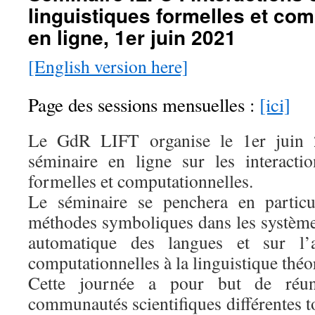
linguistiques formelles et com
en ligne, 1er juin 2021
[English version here]
Page des sessions mensuelles :
[ici]
Le GdR LIFT organise le 1er juin 
séminaire en ligne sur les interactio
formelles et computationnelles.
Le séminaire se penchera en particu
méthodes symboliques dans les systèmes
automatique des langues et sur l’
computationnelles à la linguistique théo
Cette journée a pour but de réu
communautés scientifiques différentes 