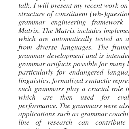
talk, I will present my recent work on
structure of constituent (wh-)quest
grammar engineering framework
Matrix. The Matrix includes implemen
which are automatically tested as a
from diverse languages. The fram
grammar development and is intende
grammar artifacts possible for many 
particularly for endangered langua
linguistics, formalized syntactic repr
such grammars play a crucial role i
which are then used for eval
performance. The grammars were also
applications such as grammar coachi
line of research can contribute