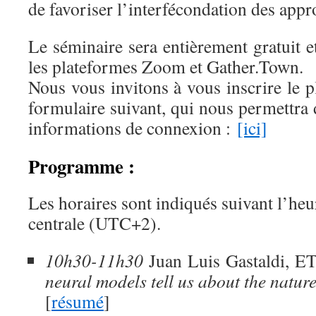
de favoriser l’interfécondation des appr
Le séminaire sera entièrement gratuit et
les plateformes Zoom et Gather.Town.
Nous vous invitons à vous inscrire le pl
formulaire suivant, qui nous permettra 
informations de connexion :
[ici]
Programme :
Les horaires sont indiqués suivant l’he
centrale (UTC+2).
10h30-11h30
Juan Luis Gastaldi, E
neural models tell us about the natur
[
résumé
]