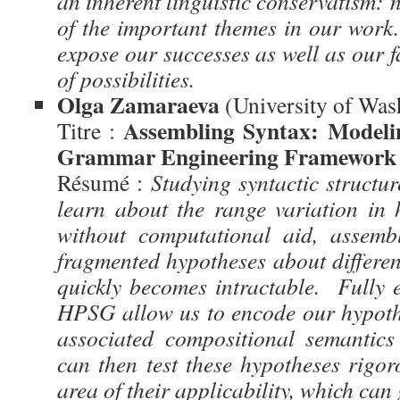
an inherent linguistic conservatism: 
of the important themes in our work.
expose our successes as well as our fa
of possibilities.
Olga Zamaraeva
(University of Was
Assembling Syntax: Modeli
Titre :
Grammar Engineering Framework
Résumé :
Studying syntactic structur
learn about the range variation in
without computational aid, assemb
fragmented hypotheses about differe
quickly becomes intractable. Fully e
HPSG allow us to encode our hypoth
associated compositional semantic
can then test these hypotheses rigor
area of their applicability, which can