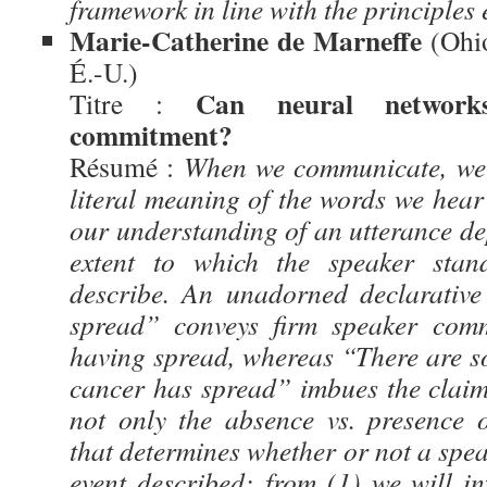
framework in line with the principles
Marie-Catherine de Marneffe
(Ohio
É.-U.)
Can neural networks
Titre :
commitment?
Résumé :
When we communicate, we i
literal meaning of the words we hear 
our understanding of an utterance de
extent to which the speaker stan
describe. An unadorned declarative
spread” conveys firm speaker comm
having spread, whereas “There are so
cancer has spread” imbues the claim 
not only the absence vs. presence 
that determines whether or not a spea
event described: from (1) we will in