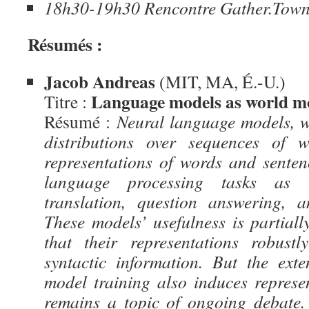
18h30-19h30 Rencontre Gather.Tow
Résumés :
Jacob Andreas
(MIT, MA, É.-U.)
Language models as world m
Titre :
Résumé :
Neural language models, w
distributions over sequences of w
representations of words and sentenc
language processing tasks as 
translation, question answering, 
These models’ usefulness is partiall
that their representations robust
syntactic information. But the ext
model training also induces repres
remains a topic of ongoing debate. 