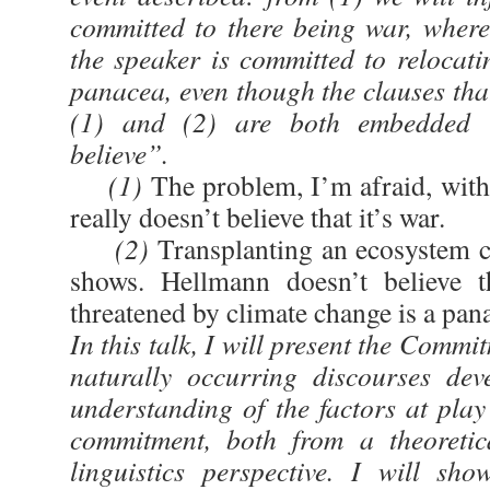
committed to there being war, wherea
the speaker is committed to relocati
panacea, even though the clauses that
(1) and (2) are both embedded u
believe”.
(1)
The problem, I’m afraid, with
really doesn’t believe that it’s war.
(2)
Transplanting an ecosystem c
shows. Hellmann doesn’t believe th
threatened by climate change is a pan
In this talk, I will present the Commi
naturally occurring discourses de
understanding of the factors at play
commitment, both from a theoretic
linguistics perspective. I will sh