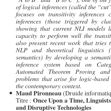
of logical inferences (called the “cut”
focuses on transitivity inferences
inferences (those triggered by cla
showing that current NLI models la
capacity to perform well the transiti
also present recent work that tries 
NLP and theoretical linguistics (
semantics) by developing a semanti
inference system based on Cat
Automated Theorem Proving and
problems that arise for logic-base
the contemporary context.
Maud Pironneau
(Druide informati
Once Upon a Time, Linguists
Titre :
and Disruptive Technologies