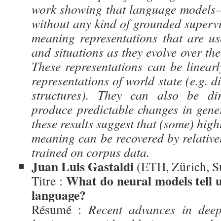
work showing that language models—
without any kind of grounded superv
meaning representations that are use
and situations as they evolve over the
These representations can be linearl
representations of world state (e.g. d
structures). They can also be dir
produce predictable changes in gener
these results suggest that (some) high
meaning can be recovered by relative
trained on corpus data.
Juan Luis Gastaldi
(ETH, Zürich, S
What do neural models tell u
Titre :
language?
Résumé :
Recent advances in deep