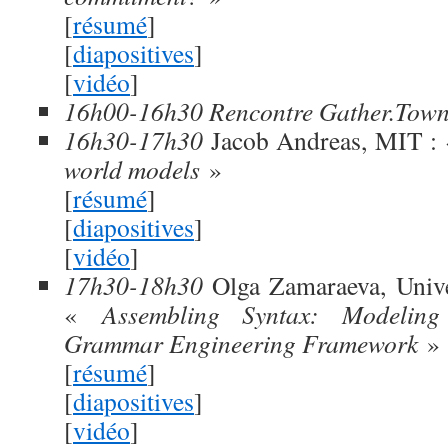
[
résumé
]
[
diapositives
]
[
vidéo
]
16h00-16h30 Rencontre Gather.Tow
16h30-17h30
Jacob Andreas, MIT :
world models
»
[
résumé
]
[
diapositives
]
[
vidéo
]
17h30-18h30
Olga Zamaraeva, Unive
«
Assembling Syntax: Modelin
Grammar Engineering Framework
»
[
résumé
]
[
diapositives
]
[
vidéo
]