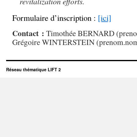
revitalization efforts.
Formulaire d’inscription :
[ici]
Contact :
Timothée BERNARD (prenom
Grégoire WINTERSTEIN (prenom.no
Réseau thématique LIFT 2