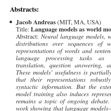
Abstracts:
Jacob Andreas
(MIT, MA, USA)
Language models as world mo
Title:
Abstract:
Neural language models, w
distributions over sequences of w
representations of words and sentenc
language processing tasks as 
translation, question answering, 
These models’ usefulness is partiall
that their representations robust
syntactic information. But the ext
model training also induces repres
remains a topic of ongoing debate. 
work showing that language models—