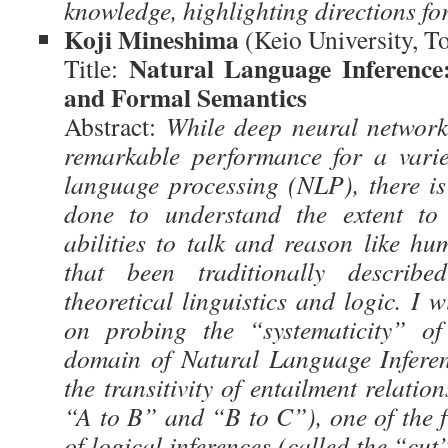
knowledge, highlighting directions fo
Koji Mineshima
(Keio University, T
Natural Language Inference
Title:
and Formal Semantics
Abstract:
While deep neural networ
remarkable performance for a varie
language processing (NLP), there is
done to understand the extent to
abilities to talk and reason like hu
that been traditionally describ
theoretical linguistics and logic. I w
on probing the “systematicity” 
domain of Natural Language Inferen
the transitivity of entailment relatio
“A to B” and “B to C”), one of the 
of logical inferences (called the “cut”