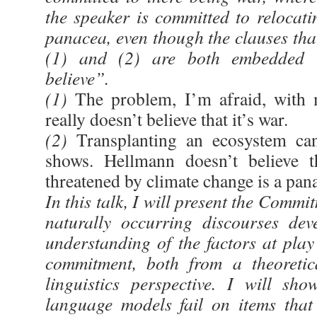
the speaker is committed to relocati
panacea, even though the clauses that
(1) and (2) are both embedded u
believe”.
(1)
The problem, I’m afraid, with 
really doesn’t believe that it’s war.
(2)
Transplanting an ecosystem can
shows. Hellmann doesn’t believe th
threatened by climate change is a pan
In this talk, I will present the Commi
naturally occurring discourses de
understanding of the factors at play
commitment, both from a theoretic
linguistics perspective. I will sh
language models fail on items that