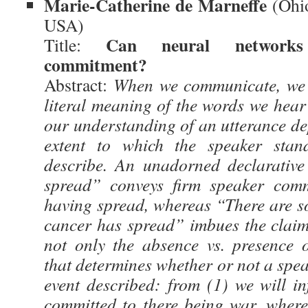
Marie-Catherine de Marneffe
(Ohio
USA)
Can neural networks 
Title:
commitment?
Abstract:
When we communicate, we i
literal meaning of the words we hear 
our understanding of an utterance de
extent to which the speaker stan
describe. An unadorned declarative
spread” conveys firm speaker comm
having spread, whereas “There are so
cancer has spread” imbues the claim 
not only the absence vs. presence 
that determines whether or not a spea
event described: from (1) we will in
committed to there being war, wherea