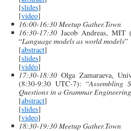
[
slides
]
[
video
]
16:00-16:30 Meetup Gather.Town
16:30-17:30
Jacob Andreas, MIT (
“
Language models as world models
”
[
abstract
]
[
slides
]
[
vidéo
]
17:30-18:30
Olga Zamaraeva, Univ
(8:30-9:30 UTC-7): “
Assembling 
Questions in a Grammar Engineerin
[
abstract
]
[
slides
]
[
video
]
18:30-19:30 Meetup Gather.Town