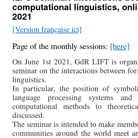
computational linguistics, onl
2021
[Version française ici]
Page of the monthly sessions:
[here]
On June 1st 2021, GdR LIFT is organi
seminar on the interactions between fo
linguistics.
In particular, the position of symbo
language processing systems and 
computational methods to theoretica
discussed.
The seminar is intended to make member
communities around the world meet and