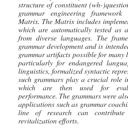
structure of constituent (wh-)quest
grammar engineering framework
Matrix. The Matrix includes implemen
which are automatically tested as a
from diverse languages. The fram
grammar development and is intende
grammar artifacts possible for many 
particularly for endangered langua
linguistics, formalized syntactic repr
such grammars play a crucial role i
which are then used for eval
performance. The grammars were also
applications such as grammar coachi
line of research can contribute
revitalization efforts.