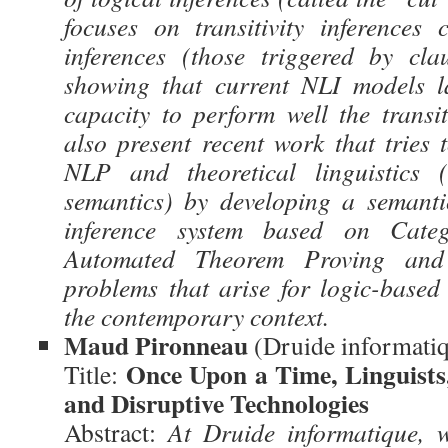
focuses on transitivity inferences
inferences (those triggered by cla
showing that current NLI models la
capacity to perform well the transiti
also present recent work that tries 
NLP and theoretical linguistics (
semantics) by developing a semanti
inference system based on Cat
Automated Theorem Proving and
problems that arise for logic-base
the contemporary context.
Maud Pironneau
(Druide informati
Once Upon a Time, Linguists
Title:
and Disruptive Technologies
Abstract:
At Druide informatique, 