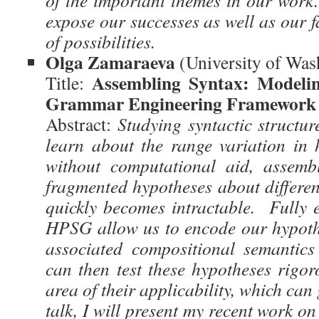
of the important themes in our work.
expose our successes as well as our fa
of possibilities.
Olga Zamaraeva
(University of Wa
Assembling Syntax: Modelin
Title:
Grammar Engineering Framework
Abstract:
Studying syntactic structur
learn about the range variation in
without computational aid, assemb
fragmented hypotheses about differe
quickly becomes intractable. Fully e
HPSG allow us to encode our hypoth
associated compositional semantic
can then test these hypotheses rigor
area of their applicability, which can
talk, I will present my recent work on