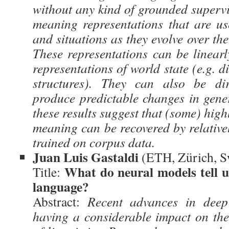
without any kind of grounded superv
meaning representations that are use
and situations as they evolve over the
These representations can be linearl
representations of world state (e.g. d
structures). They can also be dir
produce predictable changes in gener
these results suggest that (some) high
meaning can be recovered by relative
trained on corpus data.
Juan Luis Gastaldi
(ETH, Zürich, S
What do neural models tell u
Title:
language?
Abstract:
Recent advances in deep
having a considerable impact on th