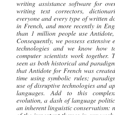
writing assistance software for ov
writing text correctors, dictiona
everyone and every type of written do
in French, and more recently in Eng
than 1 million people use Antidote,
Consequently, we possess extensive 
technologies and we know how to
computer scientists work together.
seen as both historical and paradigm-
that Antidote for French was created
time using symbolic rules; paradig
use of disruptive technologies and app
languages. Add to this complexi
evolution, a dash of language politic
an inherent linguistic conservatism: 