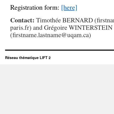
Registration form:
[here]
Contact:
Timothée BERNARD (firstna
paris.fr) and Grégoire WINTERSTEIN
(firstname.lastname@uqam.ca)
Réseau thématique LIFT 2