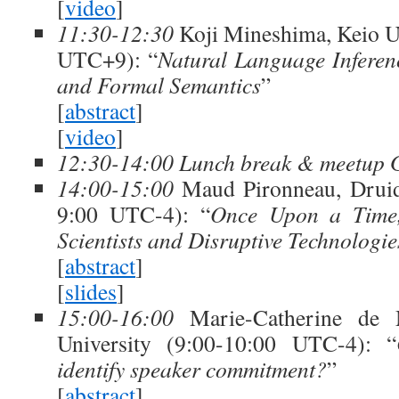
[
video
]
11:30-12:30
Koji Mineshima, Keio U
UTC+9): “
Natural Language Inferen
and Formal Semantics
”
[
abstract
]
[
video
]
12:30-14:00 Lunch break & meetup 
14:00-15:00
Maud Pironneau, Druid
9:00 UTC-4): “
Once Upon a Time,
Scientists and Disruptive Technologie
[
abstract
]
[
slides
]
15:00-16:00
Marie-Catherine de M
University (9:00-10:00 UTC-4): “
identify speaker commitment?
”
[
abstract
]