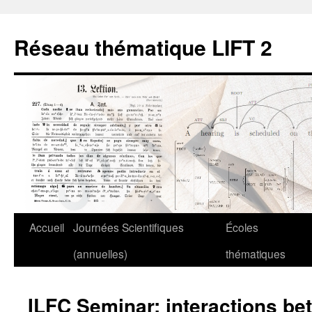
Aller
au
Réseau thématique LIFT 2
contenu
Accueil
Journées Scientifiques
Écoles
(annuelles)
thématiques
ILFC Seminar: interactions be