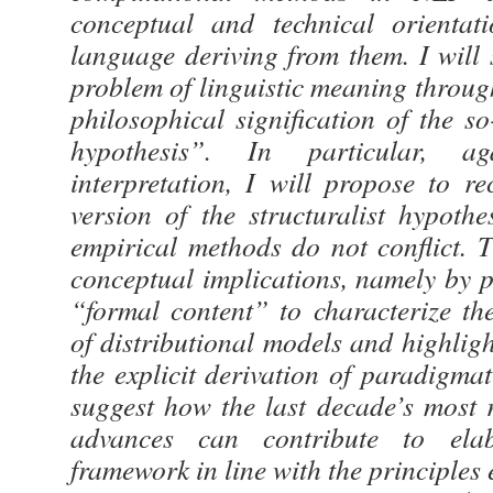
conceptual and technical orientat
language deriving from them. I will 
problem of linguistic meaning throug
philosophical signification of the so
hypothesis”. In particular, ag
interpretation, I will propose to r
version of the structuralist hypoth
empirical methods do not conflict. 
conceptual implications, namely by p
“formal content” to characterize the
of distributional models and highlig
the explicit derivation of paradigmati
suggest how the last decade’s most 
advances can contribute to elab
framework in line with the principles