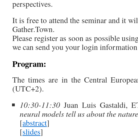
perspectives.
It is free to attend the seminar and it 
Gather.Town.
Please register as soon as possible usin
we can send you your login informatio
Program:
The times are in the Central Europ
(UTC+2).
10:30-11:30
Juan Luis Gastaldi, E
neural models tell us about the natur
[
abstract
]
[
slides
]