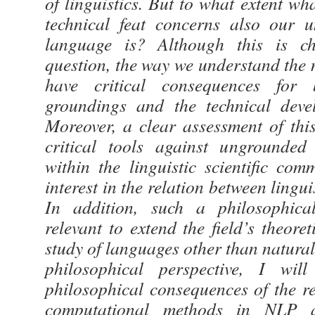
of linguistics. But to what extent w
technical feat concerns also our 
language is? Although this is chi
question, the way we understand the 
have critical consequences for 
groundings and the technical devel
Moreover, a clear assessment of thi
critical tools against ungrounded
within the linguistic scientific co
interest in the relation between lingu
In addition, such a philosophica
relevant to extend the field’s theoret
study of languages other than natura
philosophical perspective, I will
philosophical consequences of the re
computational methods in NLP a